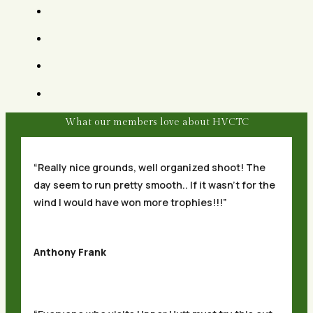
What our members love about HVCTC
“Really nice grounds, well organized shoot! The
day seem to run pretty smooth.. If it wasn’t for the
wind I would have won more trophies!!!”
Anthony Frank