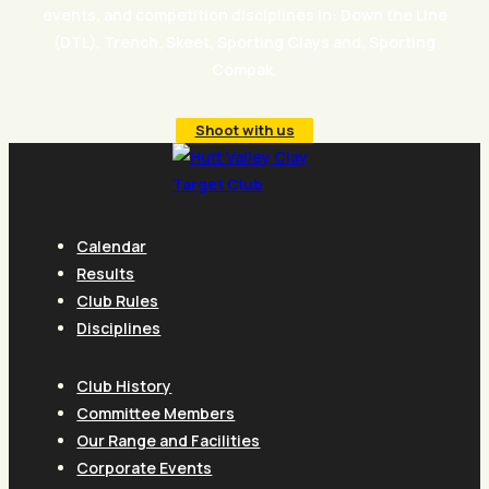
events, and competition disciplines in: Down the Line
(DTL), Trench, Skeet, Sporting Clays and, Sporting
Compak.
Shoot with us
Calendar
Results
Club Rules
Disciplines
Club History
Committee Members
Our Range and Facilities
Corporate Events