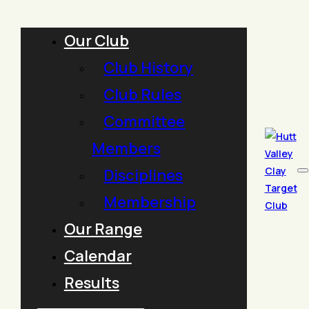
Our Club
Club History
Club Rules
Committee
Members
Disciplines
Membership
Our Range
Calendar
Results