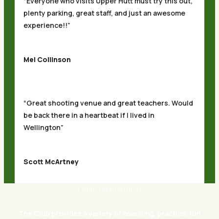
“Everyone who visits Upper Hutt must try this out,
plenty parking, great staff, and just an awesome
experience!!”
Mel Collinson
“Great shooting venue and great teachers. Would
be back there in a heartbeat if I lived in
Wellington”
Scott McArtney
Come shoot with us
The Club provides a variety of coaching, practice, fun