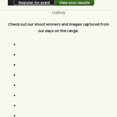
Register for event
View your results
Gallery
Check out our shoot winners and images captured from
our days on the range.