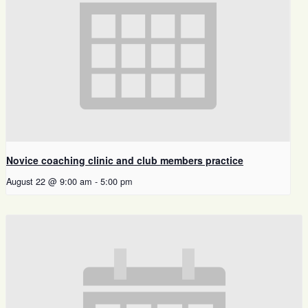
Novice coaching clinic and club members practice
August 22 @ 9:00 am
-
5:00 pm