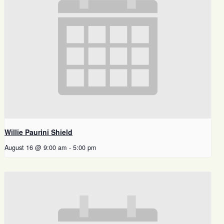
Willie Paurini Shield
August 16 @ 9:00 am
-
5:00 pm