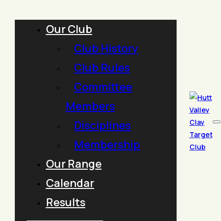
Our Club
Club History
Club Rules
Committee
Members
Disciplines
Membership
Our Range
Calendar
Results