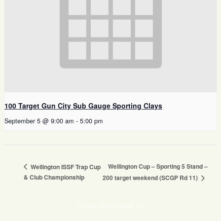
100 Target Gun City Sub Gauge Sporting Clays
September 5 @ 9:00 am
-
5:00 pm
Wellington Cup – Sporting 5 Stand –
Wellington ISSF Trap Cup
& Club Championship
200 target weekend (SCGP Rd 11)
Come shoot with us