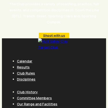
The Club provides a variety of coaching, practice, fun
events, and competition disciplines in: Down the Line
(DTL), Trench, Skeet, Sporting Clays and, Sporting
Compak.
Shoot with us
Calendar
Results
Club Rules
Disciplines
Club History
Committee Members
Our Range and Facilities