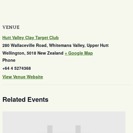
VENUE
Hutt Valley Clay Target Club
280 Wallaceville Road, Whitemans Valley, Upper Hutt
Wellington
,
5018
New Zealand
+ Google Map
Phone
+64 4 5274368
View Venue Website
Related Events