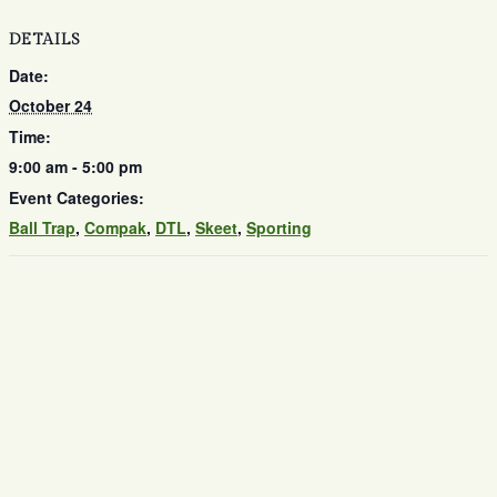
DETAILS
Date:
October 24
Time:
9:00 am - 5:00 pm
Event Categories:
Ball Trap
,
Compak
,
DTL
,
Skeet
,
Sporting