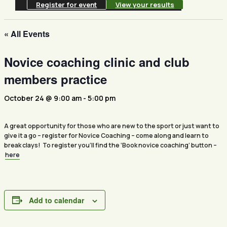
Register for event
View your results
« All Events
Novice coaching clinic and club
members practice
October 24 @ 9:00 am
-
5:00 pm
A great opportunity for those who are new to the sport or just want to
give it a go – register for Novice Coaching – come along and learn to
break clays! To register you’ll find the ‘Book novice coaching’ button –
here
Add to calendar