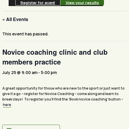
Register for event
View your results
« All Events
This event has passed.
Novice coaching clinic and club
members practice
July 25 @ 9:00 am
-
5:00 pm
A great opportunity for those who are new to the sport or just want to
give it a go – register for Novice Coaching – come along and learn to
break clays! To register you’ll find the ‘Book novice coaching’ button –
here