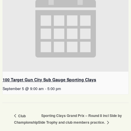
100 Target Gun City Sub Gauge Sporting Clays
September 5 @ 9:00 am
-
5:00 pm
Sporting Clays Grand Prix – Round 8 incl Side by
Club
Championship
Side Trophy and club members practice.