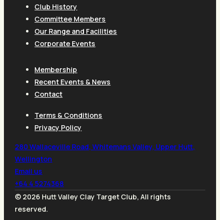
Club History
Committee Members
Our Range and Facilities
Corporate Events
Membership
Recent Events & News
Contact
Terms & Conditions
Privacy Policy
280 Wallaceville Road, Whitemans Valley, Upper Hutt,
Wellington
Email us
+64 4 5274368
© 2026 Hutt Valley Clay Target Club, All rights
reserved.