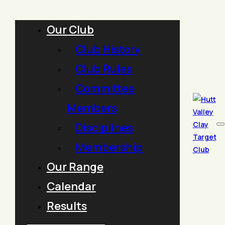
Our Club
Club History
Club Rules
Committee
Members
Disciplines
Membership
Our Range
Calendar
Results