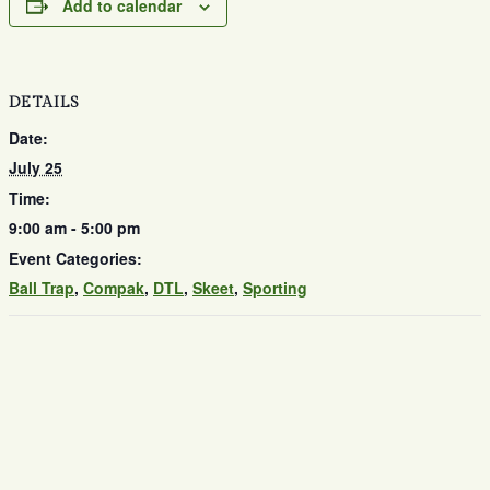
Add to calendar
DETAILS
Date:
July 25
Time:
9:00 am - 5:00 pm
Event Categories:
Ball Trap
,
Compak
,
DTL
,
Skeet
,
Sporting