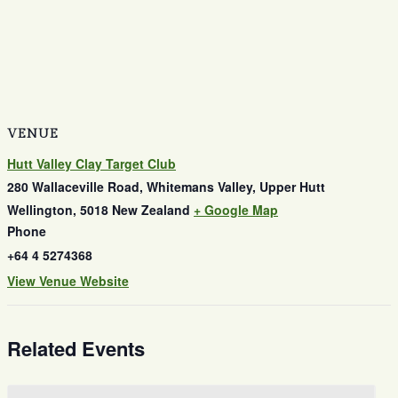
VENUE
Hutt Valley Clay Target Club
280 Wallaceville Road, Whitemans Valley, Upper Hutt
Wellington
,
5018
New Zealand
+ Google Map
Phone
+64 4 5274368
View Venue Website
Related Events