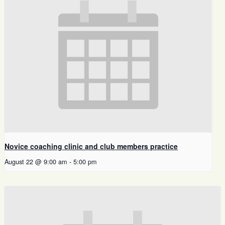
Novice coaching clinic and club members practice
August 22 @ 9:00 am
-
5:00 pm