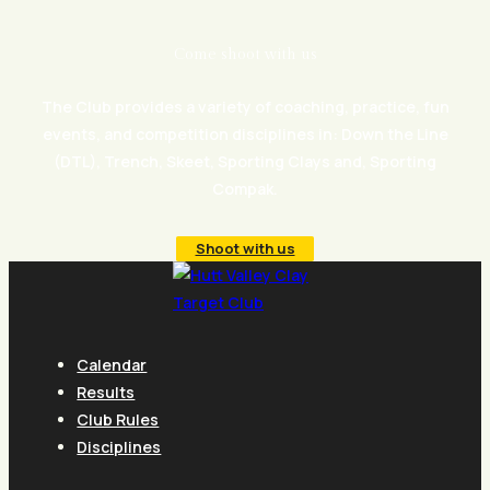
Come shoot with us
The Club provides a variety of coaching, practice, fun
events, and competition disciplines in: Down the Line
(DTL), Trench, Skeet, Sporting Clays and, Sporting
Compak.
Shoot with us
Calendar
Results
Club Rules
Disciplines