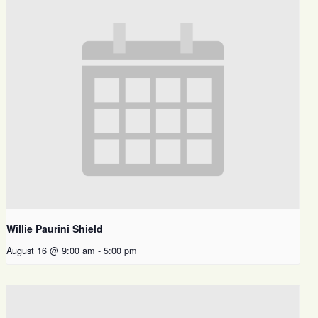
Willie Paurini Shield
August 16 @ 9:00 am
-
5:00 pm